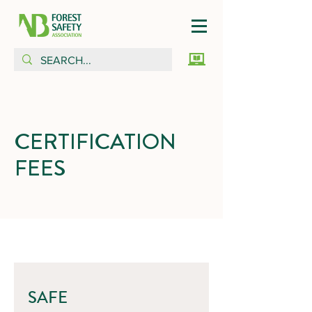
CERTIFICATION
FEES
SAFE