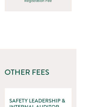
Registration Fee
OTHER FEES
SAFETY LEADERSHIP &
INTERNAL AUDITOR