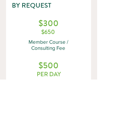
BY REQUEST
$300
$650
Member Course /
Consulting Fee
$500
PER DAY
Non-Member Course
/ Consulting Fee
(NOTE: Fees do not include HST and
are subject to change)