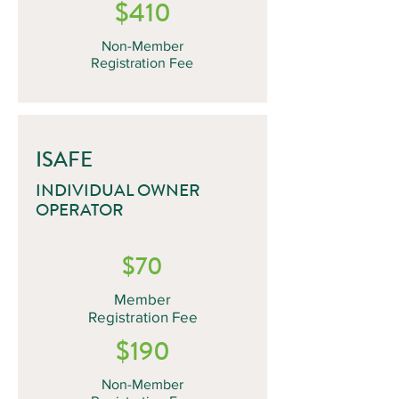
$410
Non-Member
Registration Fee
ISAFE
INDIVIDUAL OWNER
OPERATOR
$70
Member
Registration Fee
$190
Non-Member