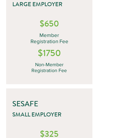
LARGE EMPLOYER
$650
Member
Registration Fee
$1750
Non-Member
Registration Fee
SESAFE
SMALL EMPLOYER
$325