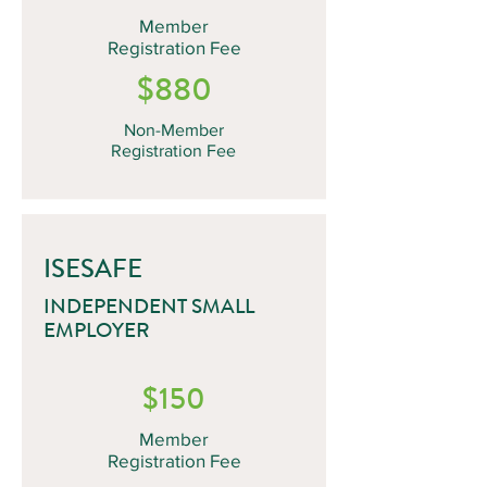
Member
Registration Fee
$880
Non-Member
Registration Fee
ISESAFE
INDEPENDENT SMALL
EMPLOYER
$150
Member
Registration Fee