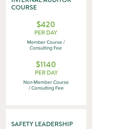
COURSE
$420
PER DAY
Member Course /
Consulting Fee
$1140
PER DAY
Non-Member Course
/ Consulting Fee
SAFETY LEADERSHIP