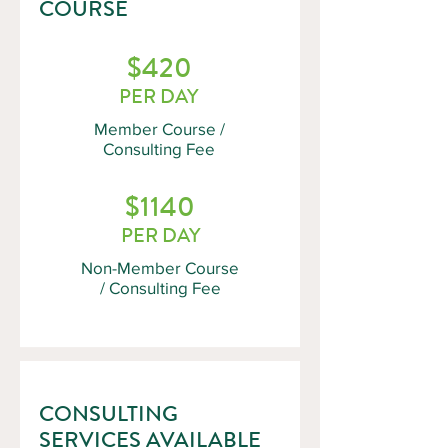
COURSE
$420
PER DAY
Member Course /
Consulting Fee
$1140
PER DAY
Non-Member Course
/ Consulting Fee
CONSULTING
SERVICES AVAILABLE