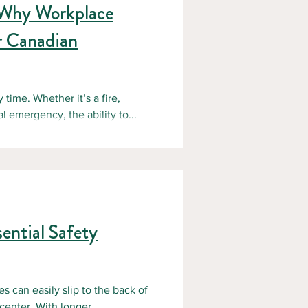
 Why Workplace
r Canadian
ime. Whether it’s a fire,
l emergency, the ability to...
ential Safety
s can easily slip to the back of
enter. With longer...