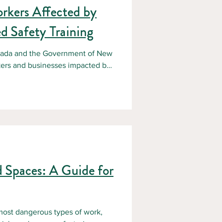
orkers Affected by
d Safety Training
nada and the Government of New
kers and businesses impacted by
me when many organizations are
 operational challenges. For
e impacts have been significant:
ues, Loss or slowdown of
 limited a
d Spaces: A Guide for
most dangerous types of work,