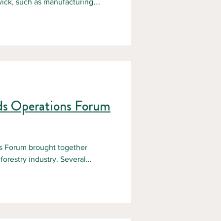
wick, such as manufacturing,
 When something goes wrong in a
 can be fatal. That is why
rocedures, proper equipment,
 Space Awareness course. What is
er New Brunswick’s
ds Operations Forum
 Forum brought together
orestry industry. Several
e current state of forestry in
ions highlighted: Current
nnovations and emerging trends
nto the future of the sector and
portunity to connect w