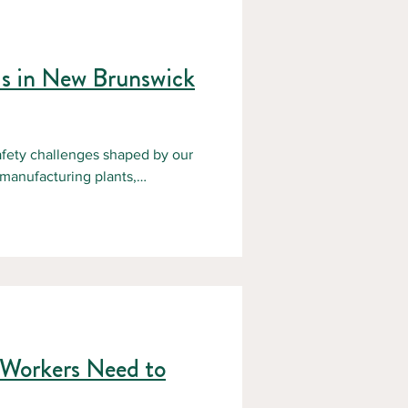
ds in New Brunswick
fety challenges shaped by our
 manufacturing plants,
all present specific risks.
step toward prevention. NBFSA
ace accidents through practical
urie
 Workers Need to