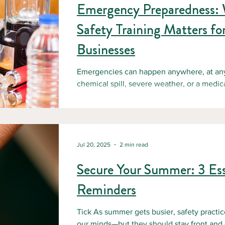
Emergency Preparedness:
Safety Training Matters fo
Businesses
Emergencies can happen anywhere, at any t
chemical spill, severe weather, or a medica
Jul 20, 2025
2 min read
Secure Your Summer: 3 Ess
Reminders
Tick As summer gets busier, safety practice
our minds—but they should stay front and c