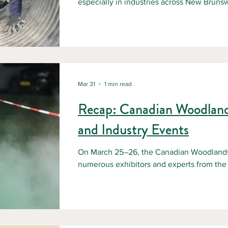
especially in industries across New Bruns
wastewater treatment, and maintenance.
confined space, it usually happens fast and
employers in New Brunswick need clear p
and solid training, like NBFSA’s Confined
a confined space in New Brunswick? Und
Mar 31
1 min read
Recap: Canadian Woodlan
and Industry Events
On March 25–26, the Canadian Woodlands
numerous exhibitors and experts from the f
presentations provided a clear picture of th
New Brunswick and across Canada. Discuss
industry challenges Potential solutions I
These exchanges offered valuable insight i
the challenges ahead. We also had the op