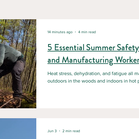
14 minutes ago
4 min read
5 Essential Summer Safety 
and Manufacturing Worker
Heat stress, dehydration, and fatigue all m
outdoors in the woods and indoors in hot plants and 
essential summer safety tips for superviso
protect their teams during the hottest mon
Jun 3
2 min read