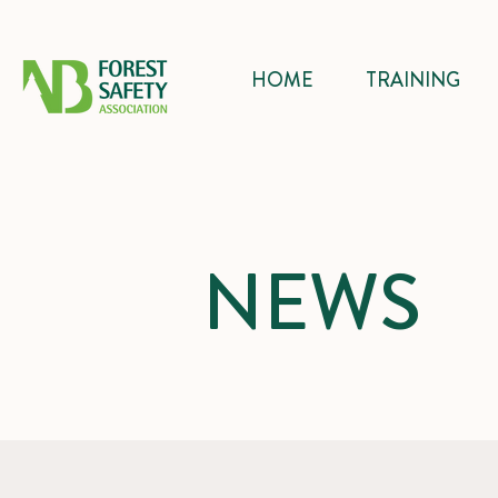
HOME
TRAINING
NEWS