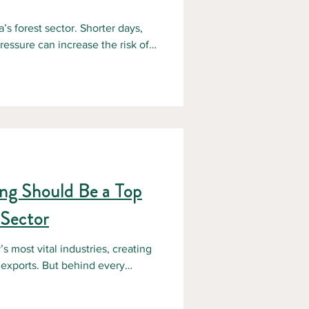
s forest sector. Shorter days,
essure can increase the risk of
orestry operations. For forestry
ring the winter months is critical
e operations. According to the
d Safety (CCOHS) , slips, trips,
ing Should Be a Top
 Sector
s most vital industries, creating
 exports. But behind every
afety. Forestry remains one of
orkers often facing unpredictable