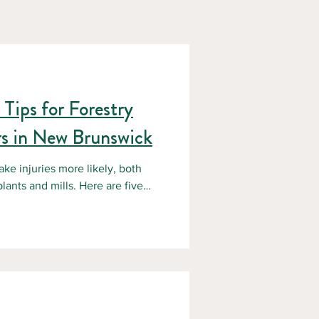
Tips for Forestry
s in New Brunswick
ake injuries more likely, both
mills. Here are five
rs and safety leaders who want to
ths.