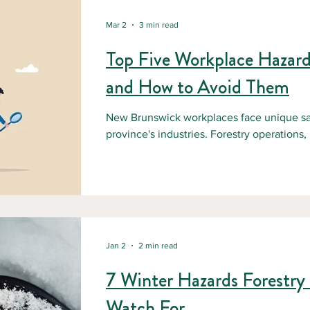
Mar 2
3 min read
Top Five Workplace Hazar
and How to Avoid Them
New Brunswick workplaces face unique sa
province's industries. Forestry operations,
distribution centers, and construction sites 
Understanding these hazards is the first 
exists to help employers eliminate workpl
training and education. 1. Slips, Trips, and Falls: The Silent Hazard Slips,
trips, and falls top the list of workplace inj
Jan 2
2 min read
7 Winter Hazards Forestry
Watch For