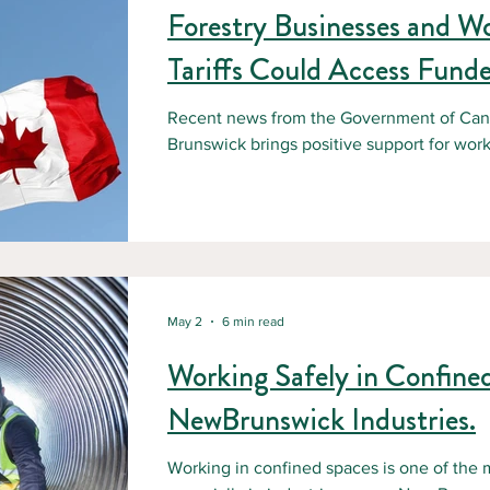
Forestry Businesses and W
Tariffs Could Access Funde
Recent news from the Government of Ca
Brunswick brings positive support for wor
U.S. tariffs. This initiative comes at a ti
facing uncertainty, financial pressure, and
many businesses in the forestry sector, th
Increased operating costs, Reduced reven
contracts, Concerns about job stability and
May 2
6 min read
Working Safely in Confine
NewBrunswick Industries.
Working in confined spaces is one of the 