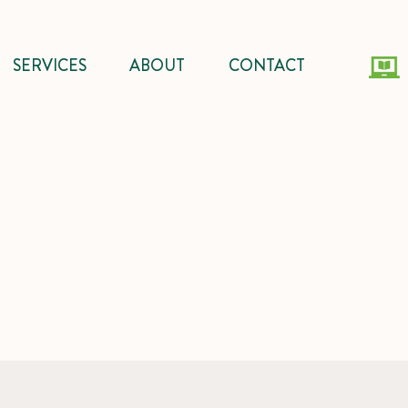
SERVICES
ABOUT
CONTACT