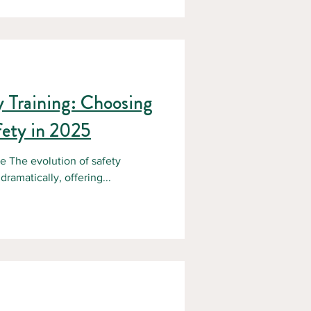
e worksites. That’s why forestry
ement, it’s a life-saving
nad
ty Training: Choosing
fety in 2025
e The evolution of safety
ramatically, offering...