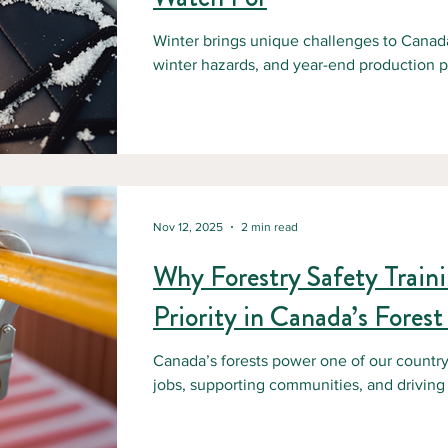
Winter brings unique challenges to Canada’
winter hazards, and year-end production pr
workplace incidents, especially in remote f
employers, prioritizing workplace safety du
to protecting workers and maintaining saf
Canadian Centre for Occupational Health an
and falls remain one of the lead
Nov 12, 2025
2 min read
Why Forestry Safety Train
Priority in Canada’s Forest
Canada’s forests power one of our country’
jobs, supporting communities, and driving
successful operation is a commitment to s
the highest-risk sectors in Canada, with w