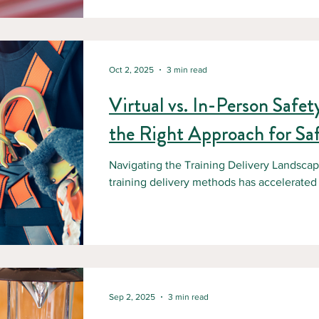
environments, heavy machinery, and remot
safety training isn’t just a regulatory requir
investment. The Reality of Working in Ca
Oct 2, 2025
3 min read
Virtual vs. In-Person Safe
the Right Approach for Sa
Navigating the Training Delivery Landscap
training delivery methods has accelerated d
Sep 2, 2025
3 min read