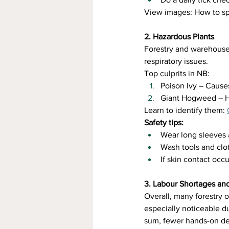
View images: How to sp
2. Hazardous Plants
Forestry and warehouse w
respiratory issues.
Top culprits in NB:
Poison Ivy – Causes
Giant Hogweed – Hi
Learn to identify them: 
Safety tips:
Wear long sleeves 
Wash tools and clo
If skin contact oc
3. Labour Shortages an
Overall, many forestry o
especially noticeable d
sum, fewer hands-on de