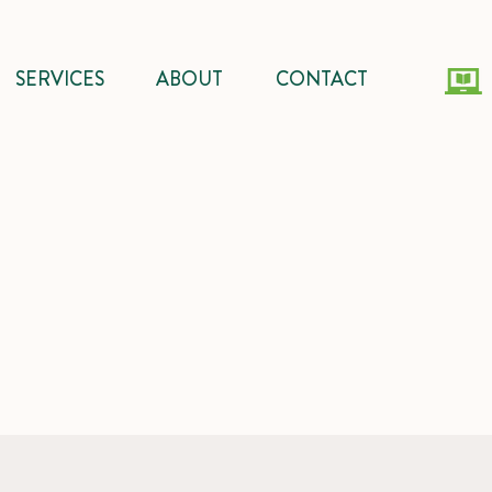
SERVICES
ABOUT
CONTACT