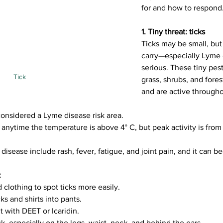
for and how to respond
1. Tiny threat: ticks
Ticks may be small, but 
carry—especially Lyme
serious. These tiny pests
Tick
grass, shrubs, and fore
and are active through
onsidered a Lyme disease risk area.
 anytime the temperature is above 4° C, but peak activity is from 
sease include rash, fever, fatigue, and joint pain, and it can b
:
 clothing to spot ticks more easily.
ks and shirts into pants.
t with DEET or Icaridin.
ck, especially on the legs, waist, neck, and behind the ears.