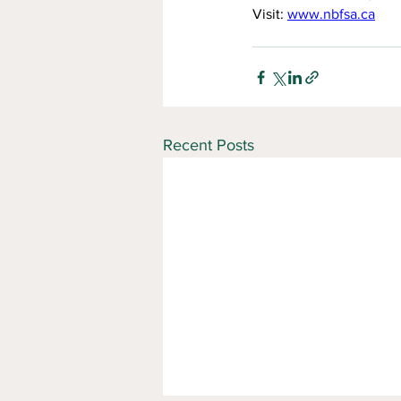
Visit: 
www.nbfsa.ca
Recent Posts