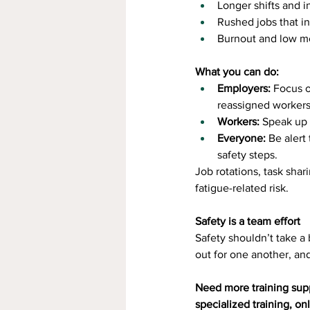
Longer shifts and i
Rushed jobs that in
Burnout and low mo
What you can do:
Employers:
 Focus o
reassigned workers
Workers:
 Speak up 
Everyone:
 Be alert
safety steps.
Job rotations, task shar
fatigue-related risk.
Safety is a team effort
Safety shouldn’t take a
out for one another, an
Need more training sup
specialized training, on