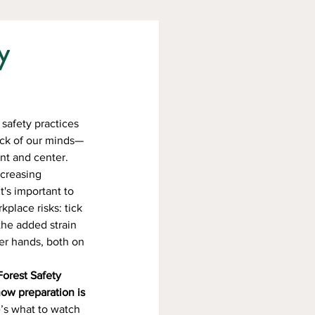
y
safety practices 
back of our minds—
nt and center. 
creasing 
's important to 
kplace risks: tick 
 the added strain 
er hands, both on 
orest Safety 
ow preparation is 
e’s what to watch 