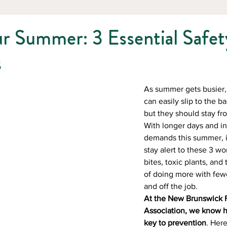
r Summer: 3 Essential Safet
s
As summer gets busier, 
can easily slip to the 
but they should stay fro
With longer days and in
demands this summer, it
stay alert to these 3 wor
bites, toxic plants, and
of doing more with few
and off the job. 
At the New Brunswick F
Association, we know h
key to prevention
. Her