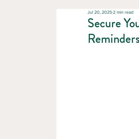
Jul 20, 2025
2 min read
Secure You
Reminder