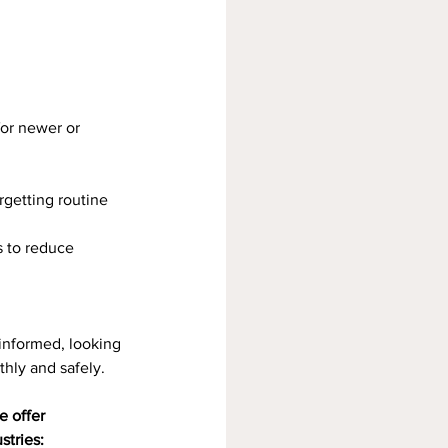
for newer or 
orgetting routine 
s to reduce 
informed, looking 
hly and safely.
 offer 
stries: