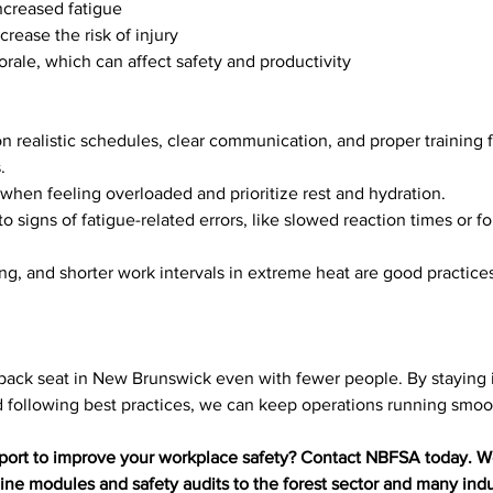
ncreased fatigue
crease the risk of injury
rale, which can affect safety and productivity
n realistic schedules, clear communication, and proper training 
.
when feeling overloaded and prioritize rest and hydration.
 to signs of fatigue-related errors, like slowed reaction times or f
ing, and shorter work intervals in extreme heat are good practice
 back seat in New Brunswick even with fewer people. By staying 
d following best practices, we can keep operations running smoot
port to improve your workplace safety? Contact NBFSA today. We
line modules and safety audits to the forest sector and many indu