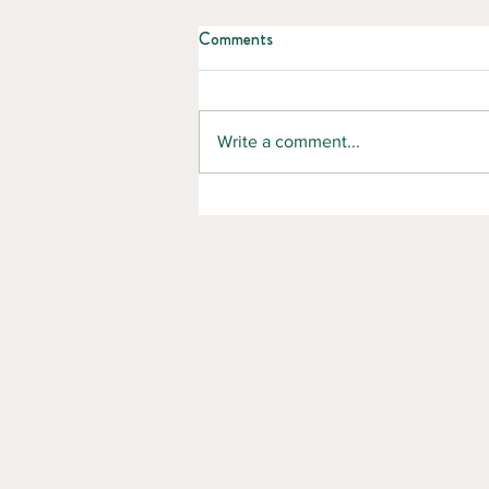
Comments
Write a comment...
5 Essential Summer Safety Tips
for Forestry and Manufacturing
Workers in New Brunswick