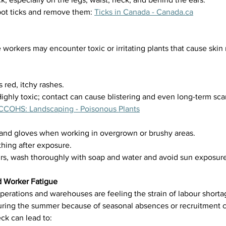
ot ticks and remove them: 
Ticks in Canada - 
Canada.ca
orkers may encounter toxic or irritating plants that cause skin 
 red, itchy rashes.
ghly toxic; contact can cause blistering and even long-term scar
CCOHS: Landscaping - Poisonous Plants
and gloves when working in overgrown or brushy areas.
thing after exposure.
curs, wash thoroughly with soap and water and avoid sun exposure
d Worker Fatigue
perations and warehouses are feeling the strain of labour shortage
uring the summer because of seasonal absences or recruitment c
ck can lead to: