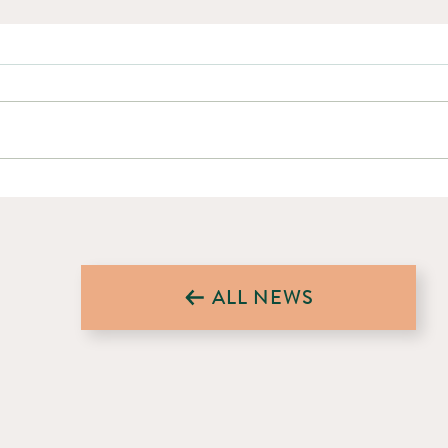
Forestry Businesses and Workers
Worki
Affected by Tariffs Could Access
Space
Funded Safety Training
NewBr
ALL NEWS