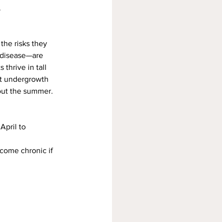
.
the risks they 
 disease—are 
 thrive in tall 
st undergrowth 
out the summer.
April to 
ecome chronic if 