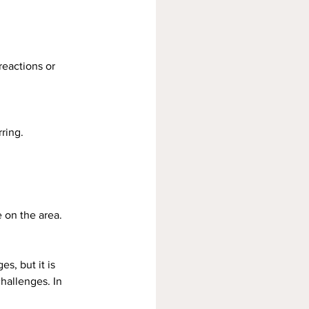
reactions or 
ring.
 on the area.
s, but it is 
hallenges. In 