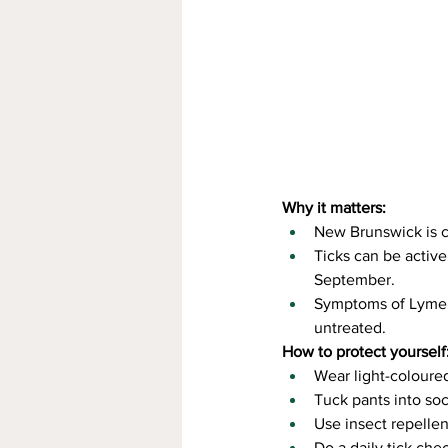
Why it matters:
New Brunswick is c
Ticks can be active
September.
Symptoms of Lyme di
untreated.
How to protect yourself
Wear light-coloured
Tuck pants into soc
Use insect repellen
Do a daily tick che