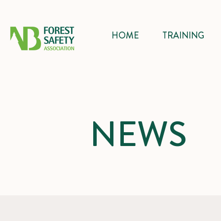
HOME
TRAINING
NEWS