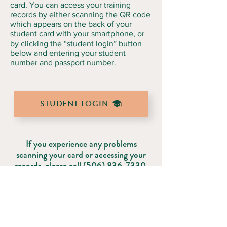
card. You can access your training
records by either scanning the QR code
which appears on the back of your
student card with your smartphone, or
by clicking the “student login” button
below and entering your student
number and passport number.
STUDENT LOGIN
If you experience any problems
scanning your card or accessing your
records, please call
(506) 836-7330
.