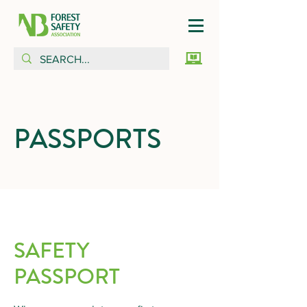
PASSPORTS
SAFETY
PASSPORT