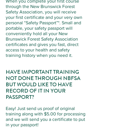
When you complete your first course
through the New Brunswick Forest
Safety Association, you will receive
your first certificate and your very own
personal “Safety Passport”*. Small and
portable, your safety passport will
conveniently hold all your New
Brunswick Forest Safety Association
certificates and gives you fast, direct
access to your health and safety
training history when you need it.
HAVE IMPORTANT TRAINING
NOT DONE THROUGH NBFSA
BUT WOULD LIKE TO HAVE
RECORD OF IT IN YOUR
PASSPORT?
Easy! Just send us proof of original
training along with $5.00 for processing
and we will send you a certificate to put
in your passport!