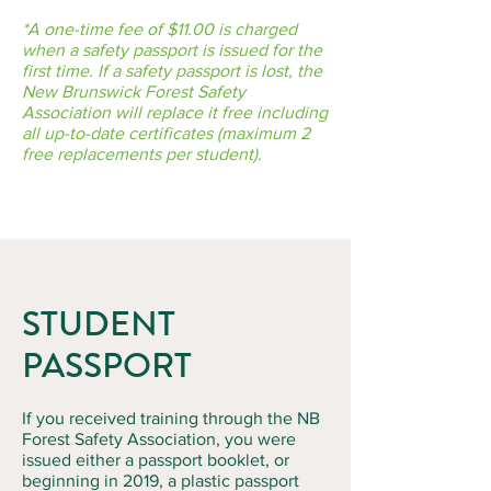
*A one-time fee of $11.00 is charged
when a safety passport is issued for the
first time. If a safety passport is lost, the
New Brunswick Forest Safety
Association will replace it free including
all up-to-date certificates (maximum 2
free replacements per student).
STUDENT
PASSPORT
If you received training through the NB
Forest Safety Association, you were
issued either a passport booklet, or
beginning in 2019, a plastic passport