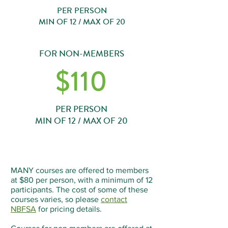
PER PERSON
MIN OF 12 / MAX OF 20
FOR NON-MEMBERS
$110
PER PERSON
MIN OF 12 / MAX OF 20
MANY courses are offered to members
at $80 per person, with a minimum of 12
participants. The cost of some of these
courses varies, so please
contact
NBFSA
for pricing details.