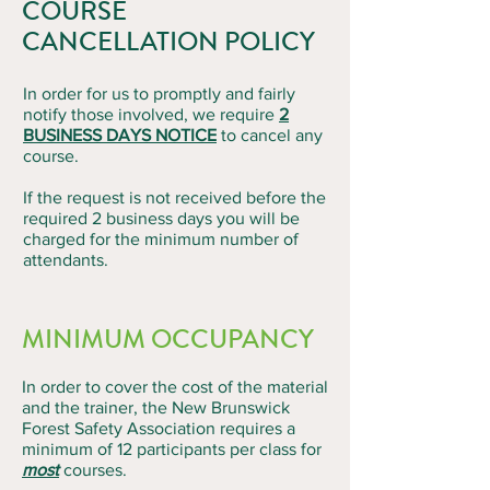
COURSE
CANCELLATION POLICY
In order for us to promptly and fairly
notify those involved, we require
2
BUSINESS DAYS NOTICE
to cancel any
course.
If the request is not received before the
required 2 business days you will be
charged for the minimum number of
attendants.
MINIMUM OCCUPANCY
In order to cover the cost of the material
and the trainer, the New Brunswick
Forest Safety Association requires a
minimum of 12 participants per class for
most
courses.