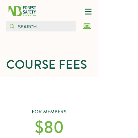
COURSE FEES
FOR MEMBERS
$80