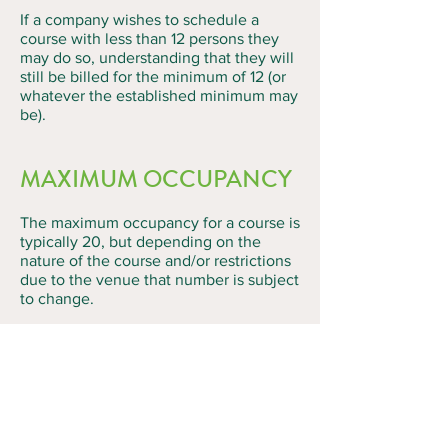
If a company wishes to schedule a
course with less than 12 persons they
may do so, understanding that they will
still be billed for the minimum of 12 (or
whatever the established minimum may
be).
MAXIMUM OCCUPANCY
The maximum occupancy for a course is
typically 20, but depending on the
nature of the course and/or restrictions
due to the venue that number is subject
to change.