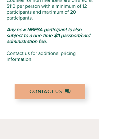
Courses for non members are offered at
$110 per person with a minimum of 12
participants and maximum of 20
participants.
Any new NBFSA participant is also
subject to a one-time $11 passport/card
administration fee.
Contact us for additional pricing
information.
CONTACT US