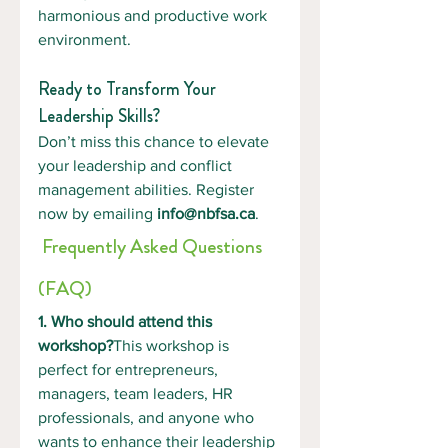
harmonious and productive work 
environment.
Ready to Transform Your 
Leadership Skills?
Don’t miss this chance to elevate 
your leadership and conflict 
management abilities. Register 
now by emailing 
info@nbfsa.ca
.
 Frequently Asked Questions 
(FAQ)
1. Who should attend this 
workshop?
This workshop is 
perfect for entrepreneurs, 
managers, team leaders, HR 
professionals, and anyone who 
wants to enhance their leadership 