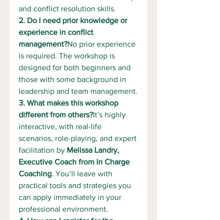
and conflict resolution skills.
2. Do I need prior knowledge or 
experience in conflict 
management?
No prior experience 
is required. The workshop is 
designed for both beginners and 
those with some background in 
leadership and team management.
3. What makes this workshop 
different from others?
It’s highly 
interactive, with real-life 
scenarios, role-playing, and expert 
facilitation by 
Melissa Landry, 
Executive Coach from In Charge 
Coaching
. You’ll leave with 
practical tools and strategies you 
can apply immediately in your 
professional environment.