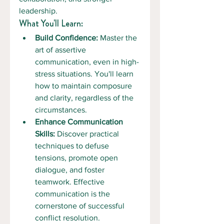
leadership.
What You'll Learn:
Build Confidence:
 Master the 
art of assertive 
communication, even in high-
stress situations. You'll learn 
how to maintain composure 
and clarity, regardless of the 
circumstances.
Enhance Communication 
Skills:
 Discover practical 
techniques to defuse 
tensions, promote open 
dialogue, and foster 
teamwork. Effective 
communication is the 
cornerstone of successful 
conflict resolution.