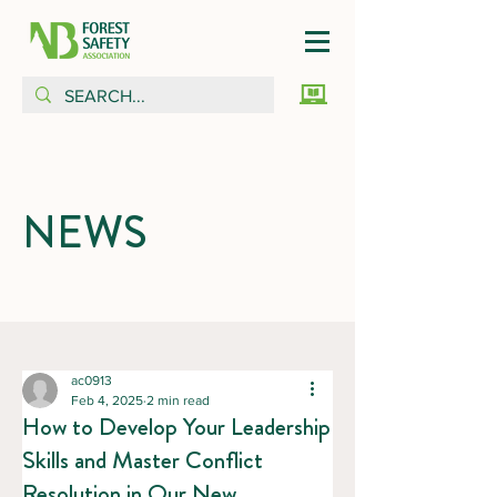
NEWS
ac0913
Feb 4, 2025
2 min read
How to Develop Your Leadership
Skills and Master Conflict
Resolution in Our New