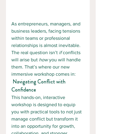
As entrepreneurs, managers, and 
business leaders, facing tensions 
within teams or professional 
relationships is almost inevitable. 
The real question isn’t 
if
 conflicts 
will arise but 
how
 you will handle 
them. That’s where our new 
immersive workshop comes in:
 Navigating Conflict with 
Confidence 
This hands-on, interactive 
workshop is designed to equip 
you with practical tools to not just 
manage conflict but transform it 
into an opportunity for growth, 
collaboration, and stronger 