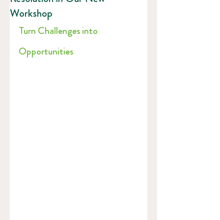
Workshop
Turn Challenges into 
Opportunities