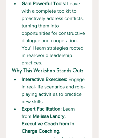
Gain Powerful Tools:
 Leave 
with a complete toolkit to 
proactively address conflicts, 
turning them into 
opportunities for constructive 
dialogue and cooperation. 
You’ll learn strategies rooted 
in real-world leadership 
practices.
Why This Workshop Stands Out:
Interactive Exercises:
 Engage 
in real-life scenarios and role-
playing activities to practice 
new skills.
Expert Facilitation:
 Learn 
from 
Melissa Landry, 
Executive Coach from In 
Charge Coaching
, 