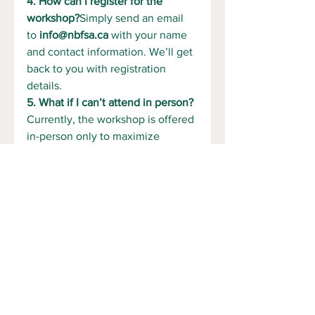
4. How can I register for the 
workshop?
Simply send an email 
to 
info@nbfsa.ca
 with your name 
and contact information. We’ll get 
back to you with registration 
details.
5. What if I can’t attend in person?
Currently, the workshop is offered 
in-person only to maximize 
interaction and hands-on learning. 
However, if there's significant 
demand, we may consider virtual 
sessions in the future. Let us 
know if you're interested!
See All
Recent Posts