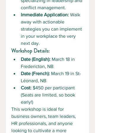
specializing in leadership and 
conflict management.
Immediate Application:
 Walk 
away with actionable 
strategies you can implement 
in your workplace the very 
next day.
Workshop Details:
Date (English):
 March 18 in 
Fredericton, NB
Date (French):
 March 19 in St-
Léonard, NB
Cost:
 $450 per participant 
(Seats are limited, so book 
early!)
This workshop is ideal for 
business owners, team leaders, 
HR professionals, and anyone 
looking to cultivate a more 