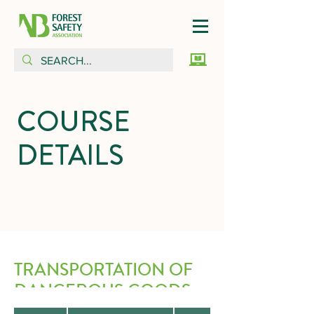
COURSE
DETAILS
TRANSPORTATION OF
DANGEROUS GOODS