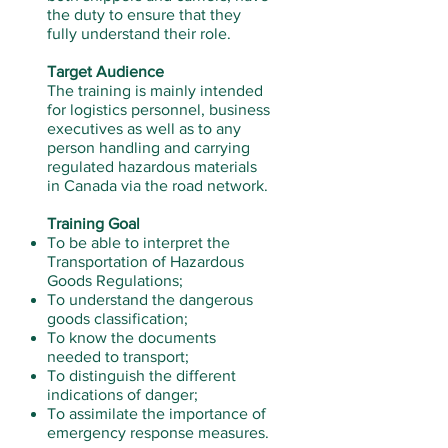
the duty to ensure that they
fully understand their role.
Target Audience
The training is mainly intended
for logistics personnel, business
executives as well as to any
person handling and carrying
regulated hazardous materials
in Canada via the road network.
Training Goal
To be able to interpret the
Transportation of Hazardous
Goods Regulations;
To understand the dangerous
goods classification;
To know the documents
needed to transport;
To distinguish the different
indications of danger;
To assimilate the importance of
emergency response measures.