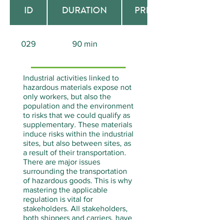
ID
DURATION
PREREQUISITE
029
90 min
None
Industrial activities linked to
hazardous materials expose not
only workers, but also the
population and the environment
to risks that we could qualify as
supplementary. These materials
induce risks within the industrial
sites, but also between sites, as
a result of their transportation.
There are major issues
surrounding the transportation
of hazardous goods. This is why
mastering the applicable
regulation is vital for
stakeholders. All stakeholders,
both shippers and carriers, have