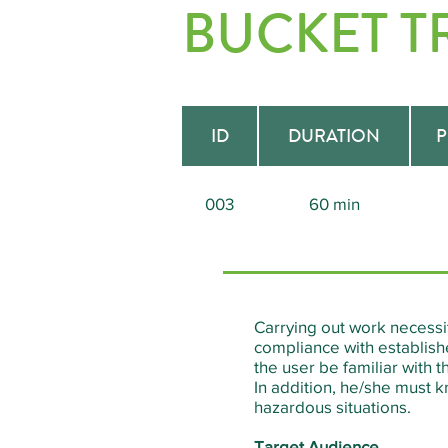
BUCKET T
ID
DURATION
P
003
60 min
Carrying out work necessi
compliance with establishe
the user be familiar with
In addition, he/she must k
hazardous situations.
Target Audience