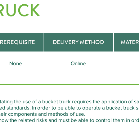
RUCK
REREQUISITE
DELIVERY METHOD
MATER
None
Online
tating the use of a bucket truck requires the application of
d standards. In order to be able to operate a bucket truck safe
 their components and methods of use.
now the related risks and must be able to control them in orde