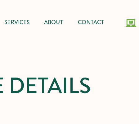
SERVICES
ABOUT
CONTACT
 DETAILS