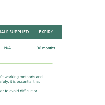
IALS SUPPLIED
EXPIRY
N/A
36 months
 safe working methods and
ly, it is essential that
r to avoid difficult or