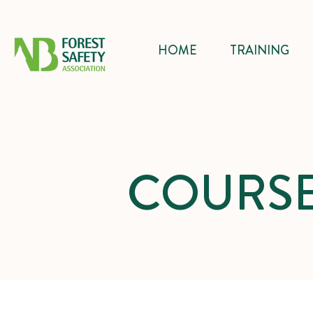
HOME
TRAINING
COURSE