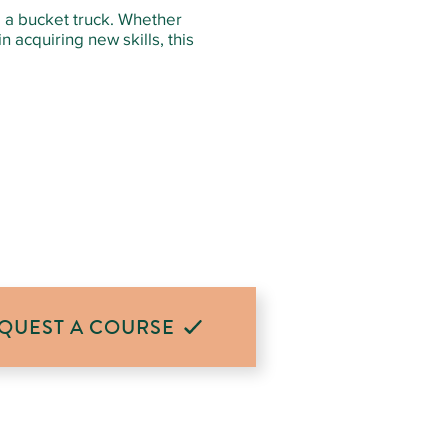
g a bucket truck. Whether
 acquiring new skills, this
QUEST A COURSE