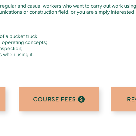
or regular and casual workers who want to carry out work usin
ications or construction field, or you are simply interested in
f a bucket truck;
 operating concepts;
nspection;
 when using it.
COURSE FEES
RE