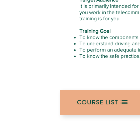
It is primarily intended f
you work in the telecommun
training is for you.
Training Goal
To know the components o
To understand driving and
To perform an adequate i
To know the safe practices
COURSE LIST