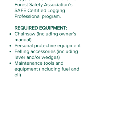
Forest Safety Association’s
SAFE Certified Logging
Professional program.
REQUIRED EQUIPMENT:
Chainsaw (including owner’s
manual)
Personal protective equipment
Felling accessories (including
lever and/or wedges)
Maintenance tools and
equipment (including fuel and
oil)