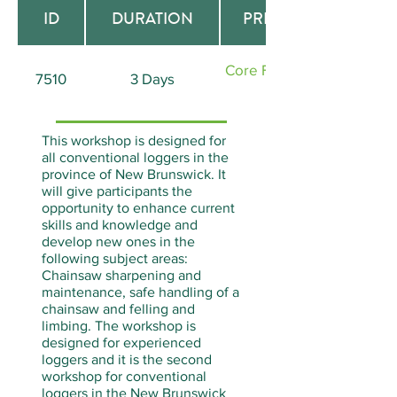
ID
DURATION
PREREQUISITE
Core Forestry (Course
7510
3 Days
ID# 7500)
This workshop is designed for
all conventional loggers in the
province of New Brunswick. It
will give participants the
opportunity to enhance current
skills and knowledge and
develop new ones in the
following subject areas:
Chainsaw sharpening and
maintenance, safe handling of a
chainsaw and felling and
limbing. The workshop is
designed for experienced
loggers and it is the second
workshop for conventional
loggers in the New Brunswick