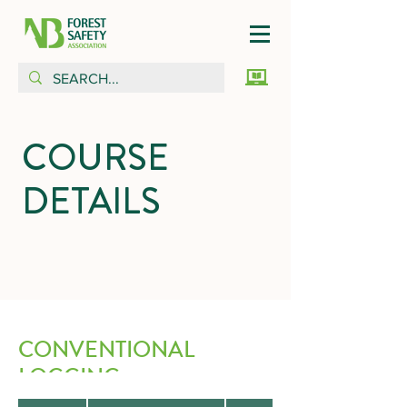
COURSE
DETAILS
CONVENTIONAL
LOGGING