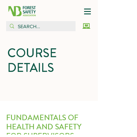
COURSE
DETAILS
FUNDAMENTALS OF
HEALTH AND SAFETY
FOR SUPERVISORS