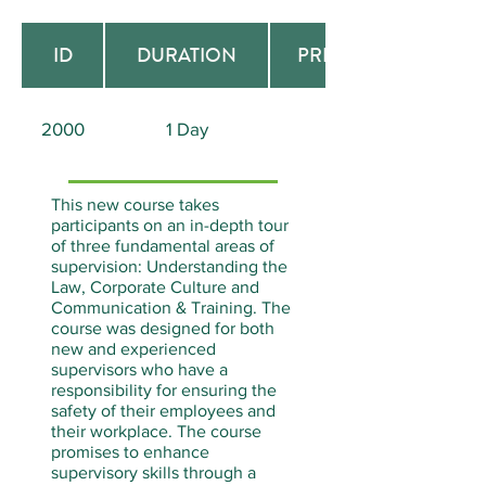
ID
DURATION
PREREQUISITE
2000
1 Day
None
This new course takes
participants on an in-depth tour
of three fundamental areas of
supervision: Understanding the
Law, Corporate Culture and
Communication & Training. The
course was designed for both
new and experienced
supervisors who have a
responsibility for ensuring the
safety of their employees and
their workplace. The course
promises to enhance
supervisory skills through a