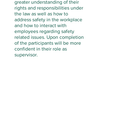
greater understanding of their
rights and responsibilities under
the law as well as how to
address safety in the workplace
and how to interact with
employees regarding safety
related issues. Upon completion
of the participants will be more
confident in their role as
supervisor.