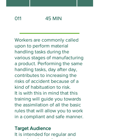
011
45 MIN
None
Workers are commonly called
upon to perform material
handling tasks during the
various stages of manufacturing
a product. Performing the same
handling tasks, day after day,
contributes to increasing the
risks of accident because of a
kind of habituation to risk.
It is with this in mind that this
training will guide you towards
the assimilation of all the basic
rules that will allow you to work
in a compliant and safe manner.
Target Audience
It is intended for regular and