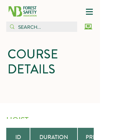
COURSE
DETAILS
HOIST
ID
DURATION
PREREQUISITE