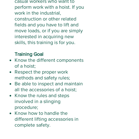
casual workers who want to
perform work with a hoist. If you
work in the industrial,
construction or other related
fields and you have to lift and
move loads, or if you are simply
interested in acquiring new
skills, this training is for you.
Training Goal
Know the different components
of a hoist;
Respect the proper work
methods and safety rules;
Be able to inspect and maintain
all the accessories of a hoist;
Know the rules and steps
involved in a slinging
procedure;
Know how to handle the
different lifting accessories in
complete safety.