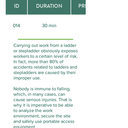
ID
DURATION
PREREQUISITE
014
30 min
None
Carrying out work from a ladder
or stepladder obviously exposes
workers to a certain level of risk.
In fact, more than 80% of
accidents related to ladders and
stepladders are caused by their
improper use.
Nobody is immune to falling,
which, in many cases, can
cause serious injuries. That is
why it is imperative to be able
to analyze the work
environment, secure the site
and safely use portable access
equipment.