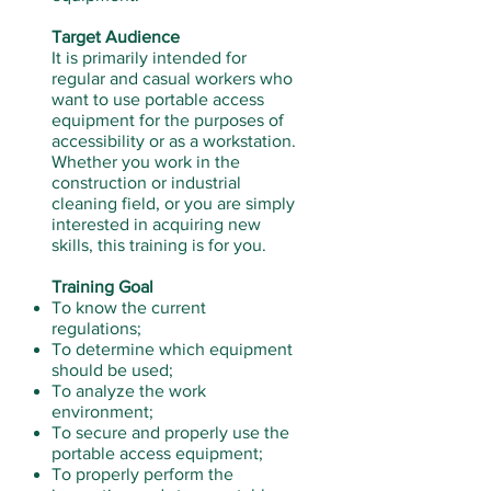
Target Audience
It is primarily intended for
regular and casual workers who
want to use portable access
equipment for the purposes of
accessibility or as a workstation.
Whether you work in the
construction or industrial
cleaning field, or you are simply
interested in acquiring new
skills, this training is for you.
Training Goal
To know the current
regulations;
To determine which equipment
should be used;
To analyze the work
environment;
To secure and properly use the
portable access equipment;
To properly perform the