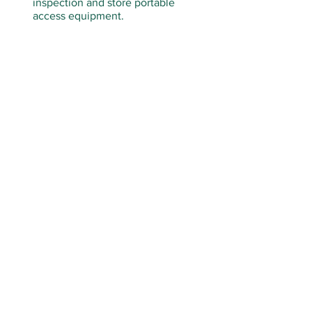
inspection and store portable
access equipment.
PO BOX 2538