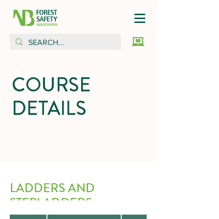
COURSE
DETAILS
LADDERS AND
STEPLADDERS