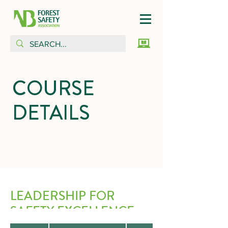
COURSE
DETAILS
LEADERSHIP FOR
SAFETY EXCELLENCE