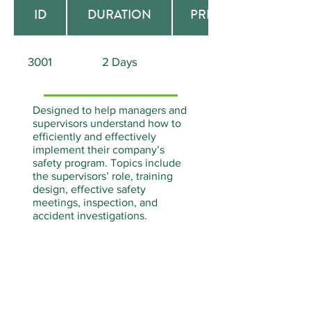
ID
DURATION
PREREQUISITE
3001
2 Days
None
Designed to help managers and
supervisors understand how to
efficiently and effectively
implement their company’s
safety program. Topics include
the supervisors’ role, training
design, effective safety
meetings, inspection, and
accident investigations.