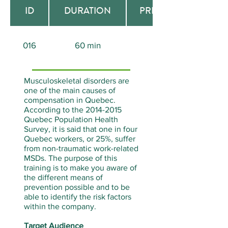
ID
DURATION
PREREQUISITE
016
60 min
None
Musculoskeletal disorders are
one of the main causes of
compensation in Quebec.
According to the
2014-2015
Quebec Population Health
Survey, it is said that one in four
Quebec workers, or 25%, suffer
from non-traumatic work-related
MSDs. The purpose of this
training is to make you aware of
the different means of
prevention possible and to be
able to identify the risk factors
within the company.
Target Audience