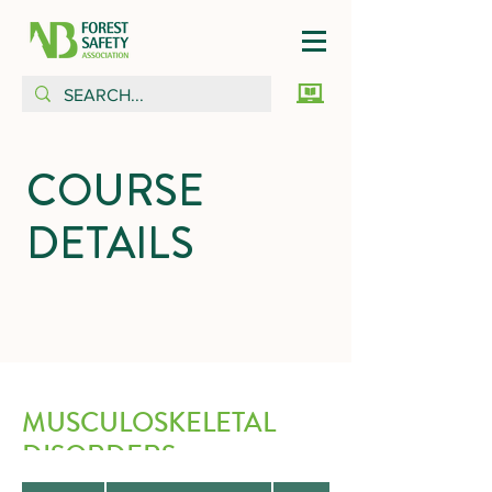
COURSE
DETAILS
MUSCULOSKELETAL
DISORDERS