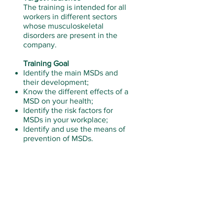
The training is intended for all
workers in different sectors
whose musculoskeletal
disorders are present in the
company.
Training Goal
Identify the main MSDs and
their development;
Know the different effects of a
MSD on your health;
Identify the risk factors for
MSDs in your workplace;
Identify and use the means of
prevention of MSDs.