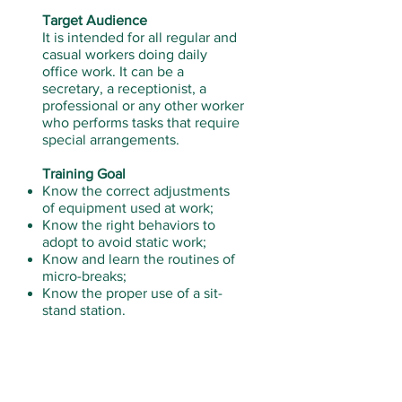
Target Audience
It is intended for all regular and
casual workers doing daily
office work. It can be a
secretary, a receptionist, a
professional or any other worker
who performs tasks that require
special arrangements.
Training Goal
Know the correct adjustments
of equipment used at work;
Know the right behaviors to
adopt to avoid static work;
Know and learn the routines of
micro-breaks;
Know the proper use of a sit-
stand station.