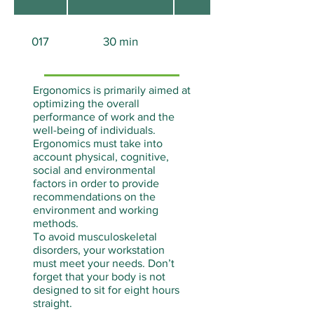
017
30 min
None
Ergonomics is primarily aimed at
optimizing the overall
performance of work and the
well-being of individuals.
Ergonomics must take into
account physical, cognitive,
social and environmental
factors in order to provide
recommendations on the
environment and working
methods.
To avoid musculoskeletal
disorders, your workstation
must meet your needs. Don’t
forget that your body is not
designed to sit for eight hours
straight.