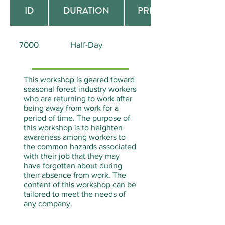
ID
DURATION
PREREQUISITE
7000
Half-Day
None
This workshop is geared toward
seasonal forest industry workers
who are returning to work after
being away from work for a
period of time. The purpose of
this workshop is to heighten
awareness among workers to
the common hazards associated
with their job that they may
have forgotten about during
their absence from work. The
content of this workshop can be
tailored to meet the needs of
any company.