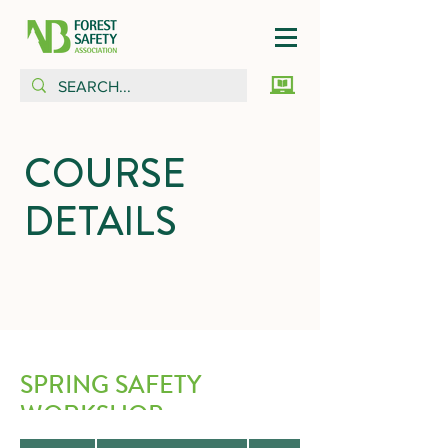
COURSE
DETAILS
SPRING SAFETY
WORKSHOP