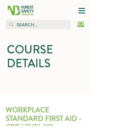
COURSE
DETAILS
WORKPLACE
STANDARD FIRST AID -
CPR LEVEL "C"