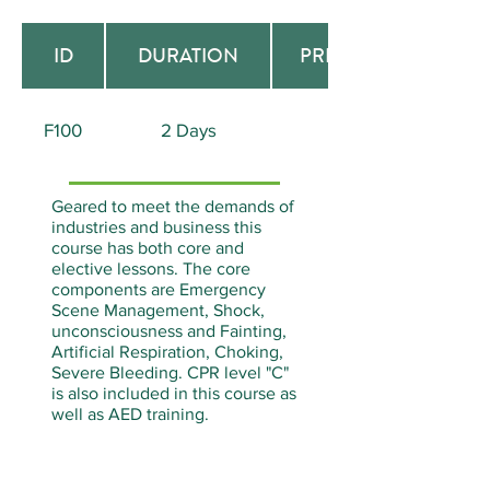
ID
DURATION
PREREQUISITE
F100
2 Days
None
Geared to meet the demands of
industries and business this
course has both core and
elective lessons. The core
components are Emergency
Scene Management, Shock,
unconsciousness and Fainting,
Artificial Respiration, Choking,
Severe Bleeding. CPR level "C"
is also included in this course as
well as AED training.