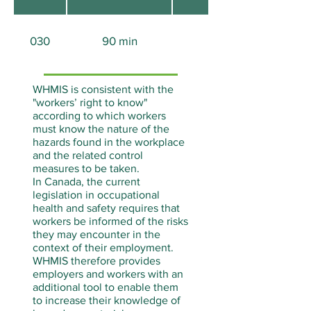
030
90 min
Aucun
WHMIS is consistent with the
"workers’ right to know"
according to which workers
must know the nature of the
hazards found in the workplace
and the related control
measures to be taken.
In Canada, the current
legislation in occupational
health and safety requires that
workers be informed of the risks
they may encounter in the
context of their employment.
WHMIS therefore provides
employers and workers with an
additional tool to enable them
to increase their knowledge of