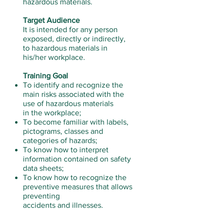
hazardous materials.
Target Audience
It is intended for any person
exposed, directly or indirectly,
to hazardous materials in
his/her workplace.
Training Goal
To identify and recognize the
main risks associated with the
use of hazardous materials
in the workplace;
To become familiar with labels,
pictograms, classes and
categories of hazards;
To know how to interpret
information contained on safety
data sheets;
To know how to recognize the
preventive measures that allows
preventing
accidents and illnesses.