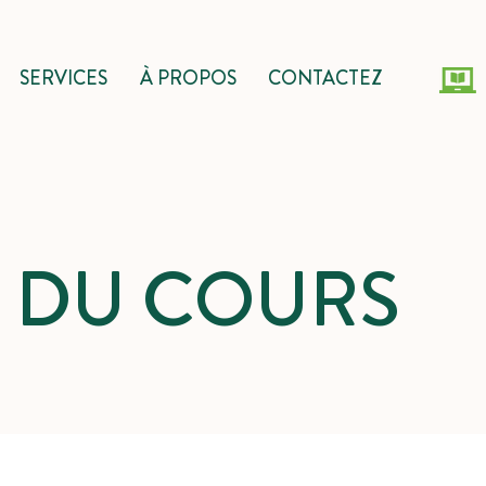
SERVICES
À PROPOS
CONTACTEZ
S DU COURS