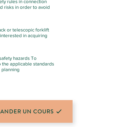
fety rules in connection
d risks in order to avoid
ck or telescopic forklift
 interested in acquiring
 safety hazards To
o the applicable standards
e planning
ANDER UN COURS