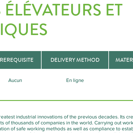
 ÉLÉVATEURS ET
IQUES
REREQUISITE
DELIVERY METHOD
MATER
Aucun
En ligne
greatest industrial innovations of the previous decades. Its c
s of thousands of companies in the world. Carrying out work 
cation of safe working methods as well as compliance to estab