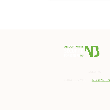
PO BOX 2538
BALMORAL, NB
CANADA
E8E 
(506) 836-7330 |
INFO@NBFS