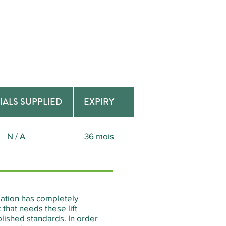
IALS SUPPLIED
EXPIRY
N / A
36 mois
reation has completely
that needs these lift
lished standards. In order