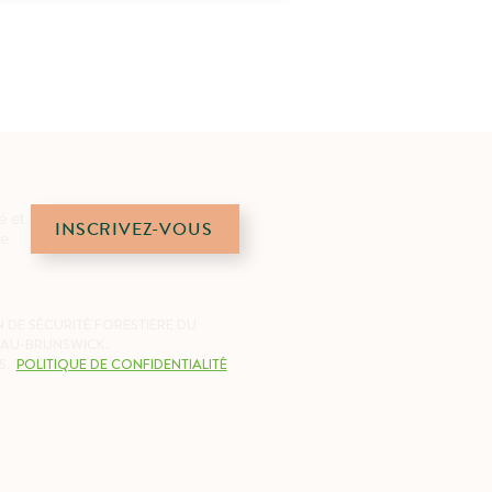
é et
INSCRIVEZ-VOUS
de
 DE SÉCURITÉ FORESTIÈRE DU
AU-BRUNSWICK.
S.
POLITIQUE DE CONFIDENTIALITÉ