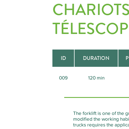
CHARIOTS
TÉLESCOP
ID
DURATION
P
009
120 min
The forklift is one of the 
modified the working habit
trucks requires the appli