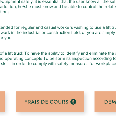
quipment safely, it is essential that the user know all the sa
n addition, he/she must know and be able to control the relate
tions.
ntended for regular and casual workers wishing to use a lift tru
ork in the industrial or construction field, or you are simply
for you.
a lift truck To have the ability to identify and eliminate the
nd operating concepts To perform its inspection according t
skills in order to comply with safety measures for workplac
FRAIS DE COURS
DEM