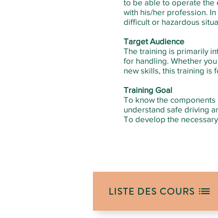
to be able to operate the e
with his/her profession. I
difficult or hazardous situa
Target Audience
The training is primarily i
for handling. Whether you w
new skills, this training is 
Training Goal
To know the components of 
understand safe driving a
To develop the necessary 
LISTE DES COURS