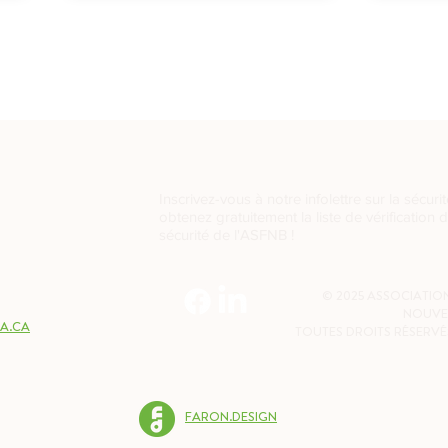
Inscrivez-vous à notre infolettre sur la sécurit
obtenez gratuitement la liste de vérification 
sécurité de l'ASFNB !
2W7
© 2025 ASSOCIATION
NOUVE
A.CA
TOUTES DROITS RÉSERVÉ
FARON.DESIGN