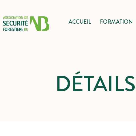
ACCUEIL
FORMATION
DÉTAIL