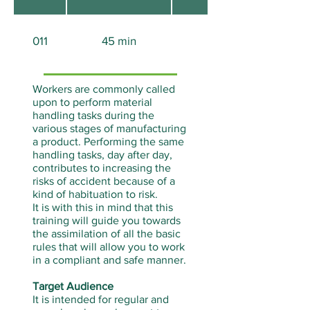
011
45 min
Aucun
Workers are commonly called
upon to perform material
handling tasks during the
various stages of manufacturing
a product. Performing the same
handling tasks, day after day,
contributes to increasing the
risks of accident because of a
kind of habituation to risk.
It is with this in mind that this
training will guide you towards
the assimilation of all the basic
rules that will allow you to work
in a compliant and safe manner.
Target Audience
It is intended for regular and