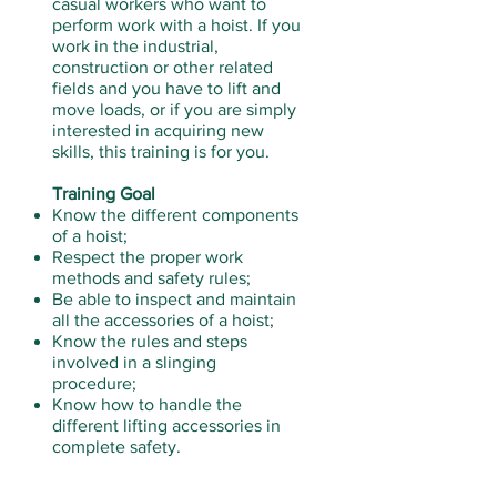
casual workers who want to
perform work with a hoist. If you
work in the industrial,
construction or other related
fields and you have to lift and
move loads, or if you are simply
interested in acquiring new
skills, this training is for you.
Training Goal
Know the different components
of a hoist;
Respect the proper work
methods and safety rules;
Be able to inspect and maintain
all the accessories of a hoist;
Know the rules and steps
involved in a slinging
procedure;
Know how to handle the
different lifting accessories in
complete safety.