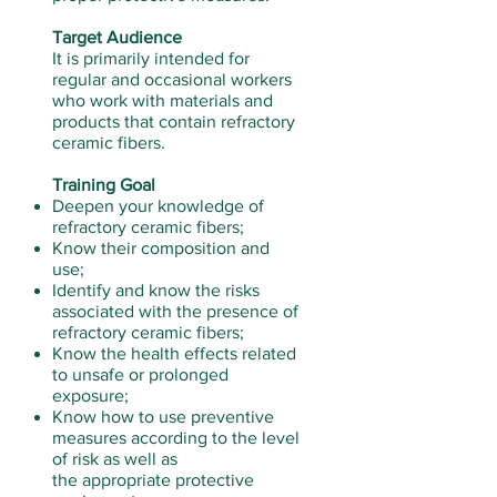
Target Audience
It is primarily intended for
regular and occasional workers
who work with materials and
products that contain refractory
ceramic fibers.
Training Goal
Deepen your knowledge of
refractory ceramic fibers;
Know their composition and
use;
Identify and know the risks
associated with the presence of
refractory ceramic fibers;
Know the health effects related
to unsafe or prolonged
exposure;
Know how to use preventive
measures according to the level
of risk as well as
the appropriate protective