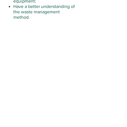
equipment;
Have a better understanding of
the waste management
method.