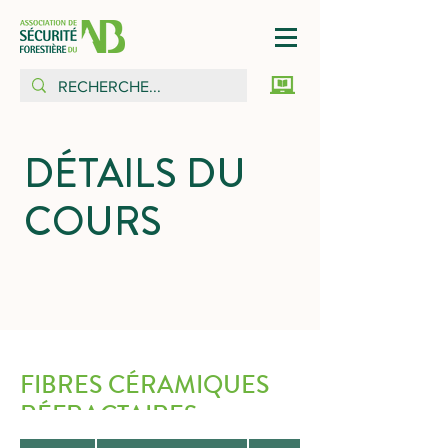
DÉTAILS DU
COURS
FIBRES CÉRAMIQUES
RÉFRACTAIRES