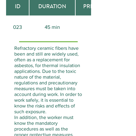
ID
DURATION
PREREQUISITE
023
45 min
Aucun
Refractory ceramic fibers have
been and still are widely used,
often as a replacement for
asbestos, for thermal insulation
applications. Due to the toxic
nature of the material,
regulations and precautionary
measures must be taken into
account during work. In order to
work safely, it is essential to
know the risks and effects of
such exposure.
In addition, the worker must
know the mandatory
procedures as well as the
proper protective measures.