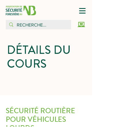
DÉTAILS DU
COURS
SÉCURITÉ ROUTIÈRE
POUR VÉHICULES
LOURDS