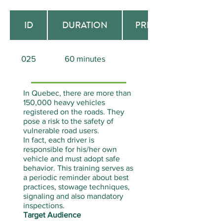
ID
DURATION
PREREQUISITE
025
60 minutes
Aucun
In Quebec, there are more than
150,000 heavy vehicles
registered on the roads. They
pose a risk to the safety of
vulnerable road users.
In fact, each driver is
responsible for his/her own
vehicle and must adopt safe
behavior. This training serves as
a periodic reminder about best
practices, stowage techniques,
signaling and also mandatory
inspections.
Target Audience