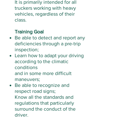
It is primarily intended for all
truckers working with heavy
vehicles, regardless of their
class.
Training Goal
Be able to detect and report any
deficiencies through a pre-trip
inspection;
Learn how to adapt your driving
according to the climatic
conditions
and in some more difficult
maneuvers;
Be able to recognize and
respect road signs;
Know all the standards and
regulations that particularly
surround the conduct of the
driver.