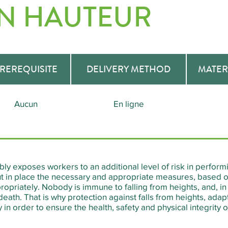
EN HAUTEUR
REREQUISITE
DELIVERY METHOD
MATER
Aucun
En ligne
ly exposes workers to an additional level of risk in performin
 in place the necessary and appropriate measures, based on
opriately. Nobody is immune to falling from heights, and, in 
death. That is why protection against falls from heights, ada
in order to ensure the health, safety and physical integrity o