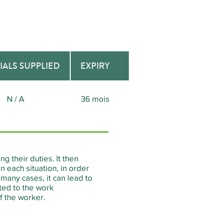
IALS SUPPLIED
EXPIRY
N / A
36 mois
g their duties. It then
 each situation, in order
many cases, it can lead to
pted to the work
f the worker.