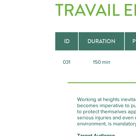
TRAVAIL 
ID
DURATION
P
031
150 min
Working at heights inevitab
becomes imperative to put
to protect themselves appr
serious injuries and even 
environment, is mandatory 
Target Audience