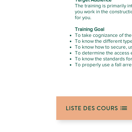
The training is primarily 
you work in the constructio
for you.
Training Goal
To take cognizance of the 
To know the different type
To know how to secure, u
To determine the access e
To know the standards for 
To properly use a fall arr
LISTE DES COURS