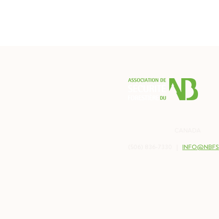
PO BOX 2538
BALMORAL, NB
CANADA
E8E 
(506) 836-7330 |
INFO@NBFS