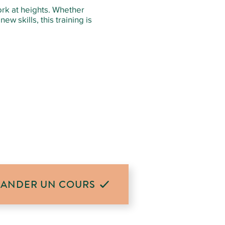
ork at heights. Whether
ew skills, this training is
ANDER UN COURS