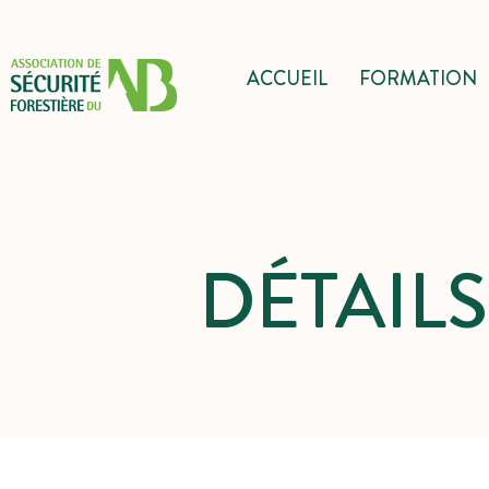
ACCUEIL
FORMATION
DÉTAIL