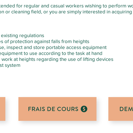
intended for regular and casual workers wishing to perform w
n or cleaning field, or you are simply interested in acquiring n
existing regulations
s of protection against falls from heights
se, inspect and store portable access equipment
quipment to use according to the task at hand
work at heights regarding the use of lifting devices
est system
FRAIS DE COURS
DEM