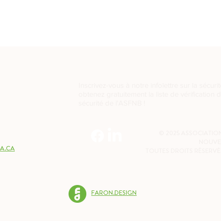
Inscrivez-vous à notre infolettre sur la sécurit
obtenez gratuitement la liste de vérification 
sécurité de l'ASFNB !
2W7
© 2025 ASSOCIATION
NOUVE
A.CA
TOUTES DROITS RÉSERVÉ
FARON.DESIGN