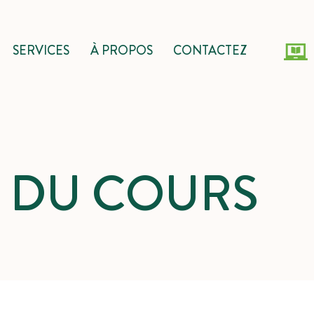
SERVICES
À PROPOS
CONTACTEZ
S DU COURS