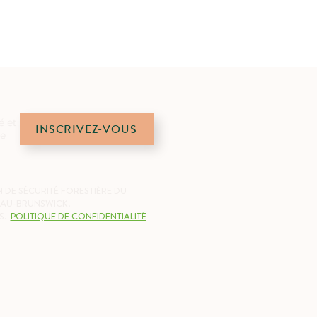
é et
INSCRIVEZ-VOUS
de
 DE SÉCURITÉ FORESTIÈRE DU
AU-BRUNSWICK.
S.
POLITIQUE DE CONFIDENTIALITÉ